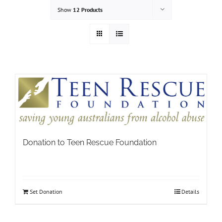
Show
12 Products
Donation to Teen Rescue Foundation
Set Donation
Details