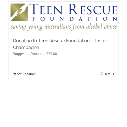
Donation to Teen Rescue Foundation – Taste
Champagne
Suggested Donation:
$
25.00
Set Donation
Details