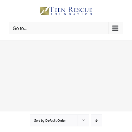
Skip
to
content
Go to...
Sort by
Default Order