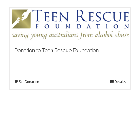
Donation to Teen Rescue Foundation
Set Donation
Details