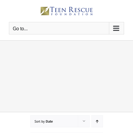
Skip
to
content
Go to...
Sort by
Date