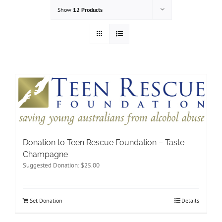
Show
12 Products
Donation to Teen Rescue Foundation – Taste
Champagne
Suggested Donation:
$
25.00
Set Donation
Details