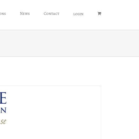
ons
News
Contact
login