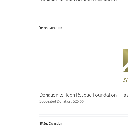
Set Donation
Donation to Teen Rescue Foundation – T
Suggested Donation:
$
25.00
Set Donation