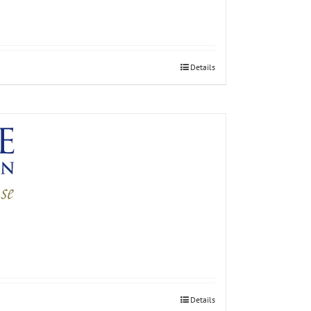
Details
Details