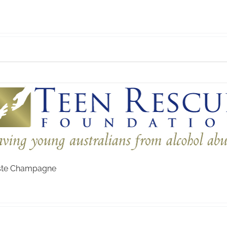
aste Champagne