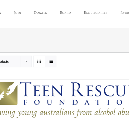
n
Join
Donate
Board
Beneficiaries
Patr
oducts