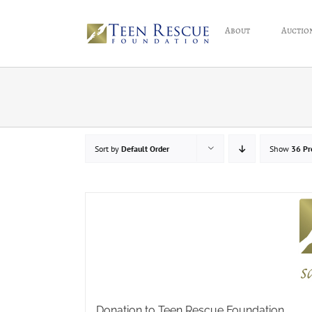
Skip
to
About
Auctio
content
Sort by
Default Order
Show
36 Pr
Donation to Teen Rescue Foundation