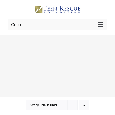
Skip
to
content
Go to...
Sort by
Default Order