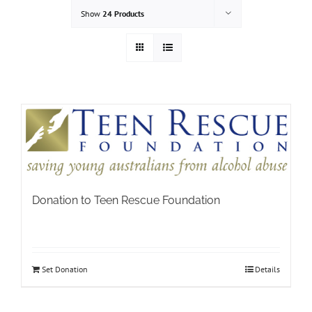
Show
24 Products
Donation to Teen Rescue Foundation
Set Donation
Details