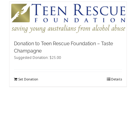
Donation to Teen Rescue Foundation – Taste
Champagne
Suggested Donation:
$
25.00
Set Donation
Details