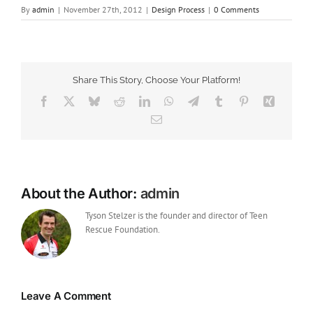
By
admin
|
November 27th, 2012
|
Design Process
|
0 Comments
Share This Story, Choose Your Platform!
Facebook
X
Bluesky
Reddit
LinkedIn
WhatsApp
Telegram
Tumblr
Pinterest
Xing
Email
About the Author:
admin
Tyson Stelzer is the founder and director of Teen
Rescue Foundation.
Leave A Comment