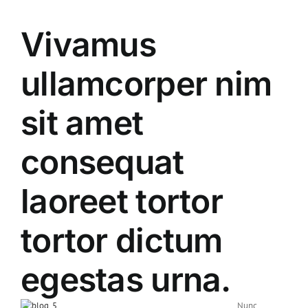
Vivamus
ullamcorper nim
sit amet
consequat
laoreet tortor
tortor dictum
egestas urna.
Nunc