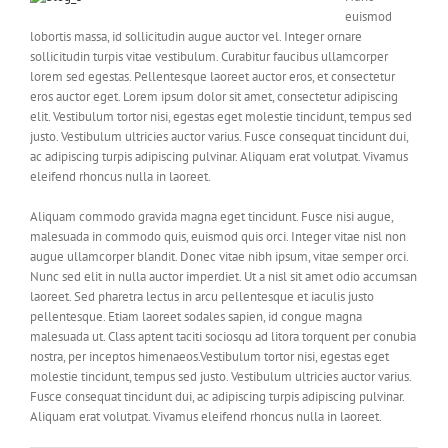
euismod
lobortis massa, id sollicitudin augue auctor vel. Integer ornare
sollicitudin turpis vitae vestibulum. Curabitur faucibus ullamcorper
lorem sed egestas. Pellentesque laoreet auctor eros, et consectetur
eros auctor eget. Lorem ipsum dolor sit amet, consectetur adipiscing
elit. Vestibulum tortor nisi, egestas eget molestie tincidunt, tempus sed
justo. Vestibulum ultricies auctor varius. Fusce consequat tincidunt dui,
ac adipiscing turpis adipiscing pulvinar. Aliquam erat volutpat. Vivamus
eleifend rhoncus nulla in laoreet.
Aliquam commodo gravida magna eget tincidunt. Fusce nisi augue,
malesuada in commodo quis, euismod quis orci. Integer vitae nisl non
augue ullamcorper blandit. Donec vitae nibh ipsum, vitae semper orci.
Nunc sed elit in nulla auctor imperdiet. Ut a nisl sit amet odio accumsan
laoreet. Sed pharetra lectus in arcu pellentesque et iaculis justo
pellentesque. Etiam laoreet sodales sapien, id congue magna
malesuada ut. Class aptent taciti sociosqu ad litora torquent per conubia
nostra, per inceptos himenaeos.Vestibulum tortor nisi, egestas eget
molestie tincidunt, tempus sed justo. Vestibulum ultricies auctor varius.
Fusce consequat tincidunt dui, ac adipiscing turpis adipiscing pulvinar.
Aliquam erat volutpat. Vivamus eleifend rhoncus nulla in laoreet.