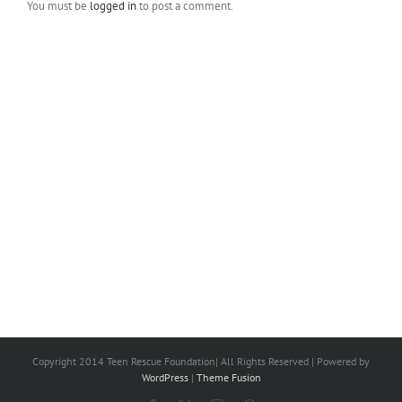
You must be
logged in
to post a comment.
Copyright 2014 Teen Rescue Foundation| All Rights Reserved | Powered by
WordPress
|
Theme Fusion