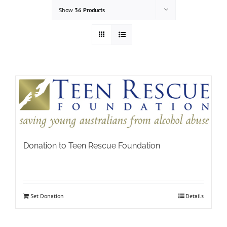
Show
36 Products
Donation to Teen Rescue Foundation
Set Donation
Details