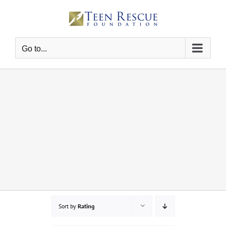
Skip
to
content
Go to...
Sort by
Rating