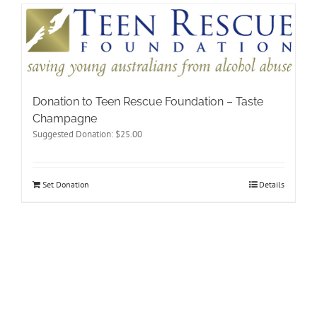
Donation to Teen Rescue Foundation – Taste
Champagne
Suggested Donation:
$
25.00
Set Donation
Details