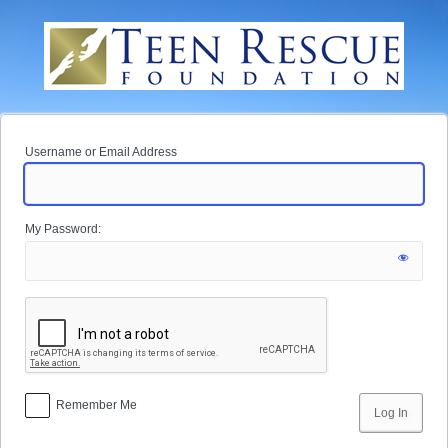
Log
In
Username or Email Address
My Password:
Remember Me
Alternative: