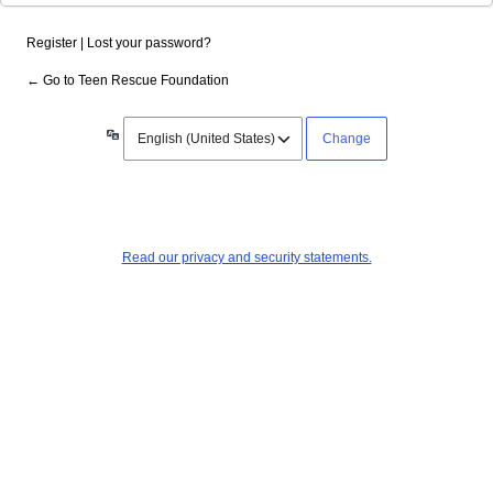
Register
|
Lost your password?
← Go to Teen Rescue Foundation
Language
Read our privacy and security statements.