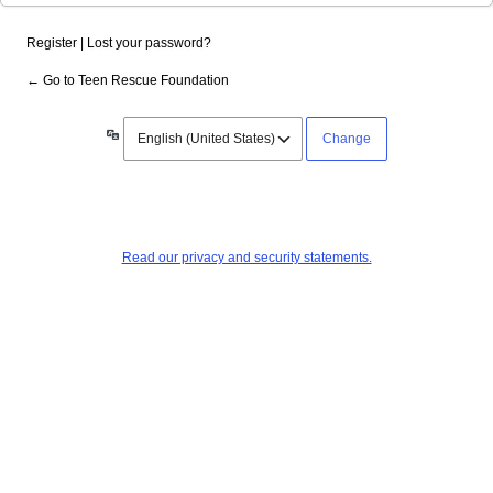
Register
|
Lost your password?
← Go to Teen Rescue Foundation
Language
Read our privacy and security statements.