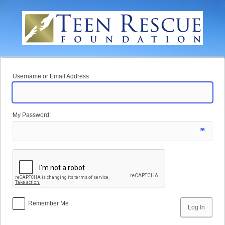
Log
In
Username or Email Address
My Password:
Remember Me
Alternative: