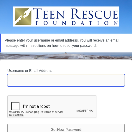
Lost
Password
Please enter your username or email address. You will receive an email
message with instructions on how to reset your password.
Username or Email Address