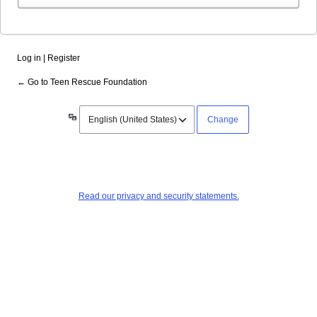
Alternative:
Log in
|
Register
← Go to Teen Rescue Foundation
Language
Read our privacy and security statements.