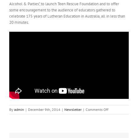
Alcohol & Parties", to launch Teen Rescue Foundation and to offer
some encouragement to the audience of educators gathered to
celebrate 175 years of Lutheran Education in Australia, all in less than
20 minutes.
on
By
admin
|
December 9th, 2014
|
Newsletter
|
Comments Off
The
Adelaide
Launch
of
Teen