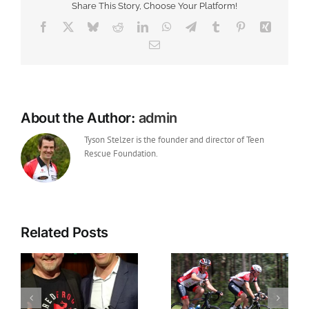
Share This Story, Choose Your Platform!
Rescue
Foundation
Facebook
X
Bluesky
Reddit
LinkedIn
WhatsApp
Telegram
Tumblr
Pinterest
Xing
Email
About the Author:
admin
Tyson Stelzer is the founder and director of Teen
Rescue Foundation.
Related Posts
The inspiration for
Wine Peloton Glory