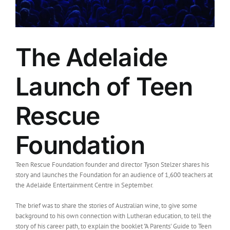
The Adelaide
Launch of Teen
Rescue
Foundation
Teen Rescue Foundation founder and director Tyson Stelzer shares his
story and launches the Foundation for an audience of 1,600 teachers at
the Adelaide Entertainment Centre in September.
The brief was to share the stories of Australian wine, to give some
background to his own connection with Lutheran education, to tell the
story of his career path, to explain the booklet "A Parents' Guide to Teen