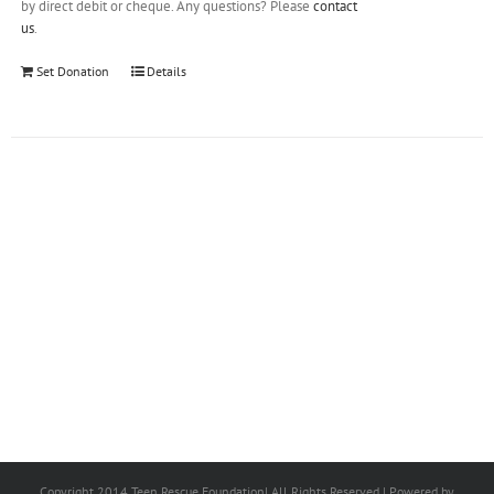
by direct debit or cheque. Any questions? Please
contact
us
.
Set Donation
Details
Copyright 2014 Teen Rescue Foundation| All Rights Reserved | Powered by