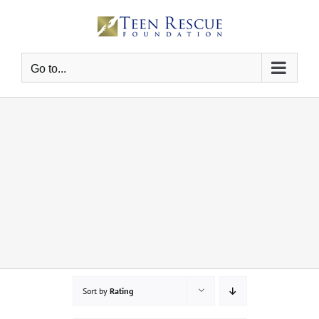
Skip
to
content
Go to...
Sort by
Rating