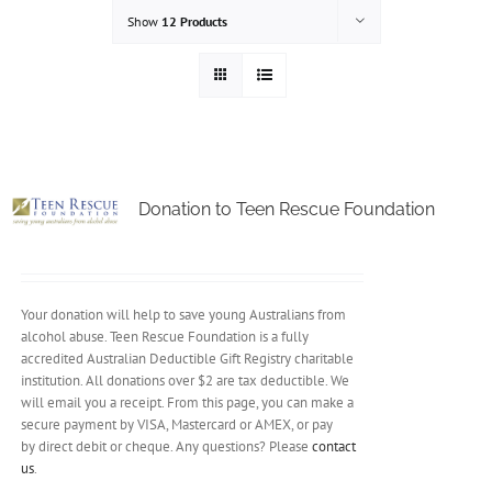
Show
12 Products
Donation to Teen Rescue Foundation
Your donation will help to save young Australians from
alcohol abuse. Teen Rescue Foundation is a fully
accredited Australian Deductible Gift Registry charitable
institution. All donations over $2 are tax deductible. We
will email you a receipt. From this page, you can make a
secure payment by VISA, Mastercard or AMEX, or pay
by direct debit or cheque. Any questions? Please
contact
us
.