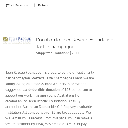
Set Donation
Details
Donation to Teen Rescue Foundation –
Taste Champagne
Suggested Donation:
$
25.00
Teen Rescue Foundation is proud to be the official charity
partner of Tyson Stelzer's Taste Champagne Event. We are
kindly asking our trade & media guests to consider a
suggested tax-deductible donation of $25 per person to
support our work in saving young Australians from
alcohol abuse. Teen Rescue Foundation is a fully
accredited Australian Deductible Gift Registry charitable
institution. All donations over $2 are tax deductible. We
will email you a receipt. From this page, you can make a
secure payment by VISA, Mastercard or AMEX, or pay