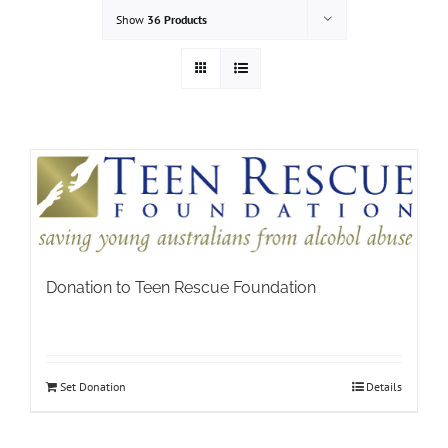
Show
36 Products
Donation to Teen Rescue Foundation
Set Donation
Details