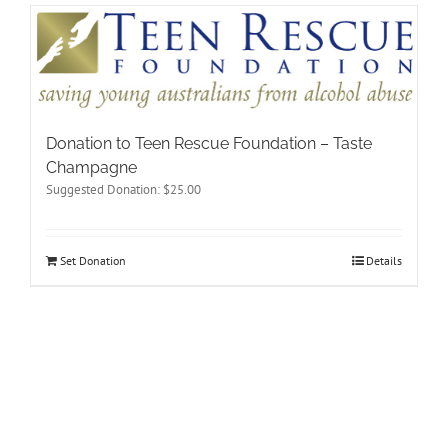
Donation to Teen Rescue Foundation – Taste
Champagne
Suggested Donation:
$
25.00
Set Donation
Details