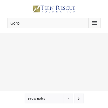
Skip
to
content
Go to...
Sort by
Rating