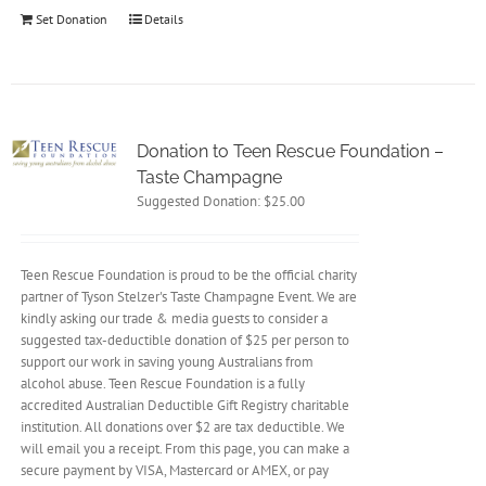
Set Donation
Details
Donation to Teen Rescue Foundation –
Taste Champagne
Suggested Donation:
$
25.00
Teen Rescue Foundation is proud to be the official charity
partner of Tyson Stelzer's Taste Champagne Event. We are
kindly asking our trade & media guests to consider a
suggested tax-deductible donation of $25 per person to
support our work in saving young Australians from
alcohol abuse. Teen Rescue Foundation is a fully
accredited Australian Deductible Gift Registry charitable
institution. All donations over $2 are tax deductible. We
will email you a receipt. From this page, you can make a
secure payment by VISA, Mastercard or AMEX, or pay