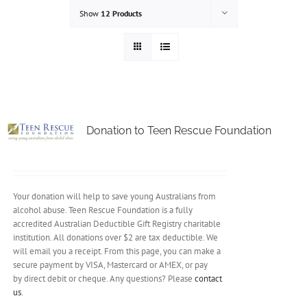
Show
12 Products
Donation to Teen Rescue Foundation
Your donation will help to save young Australians from
alcohol abuse. Teen Rescue Foundation is a fully
accredited Australian Deductible Gift Registry charitable
institution. All donations over $2 are tax deductible. We
will email you a receipt. From this page, you can make a
secure payment by VISA, Mastercard or AMEX, or pay
by direct debit or cheque. Any questions? Please
contact
us
.