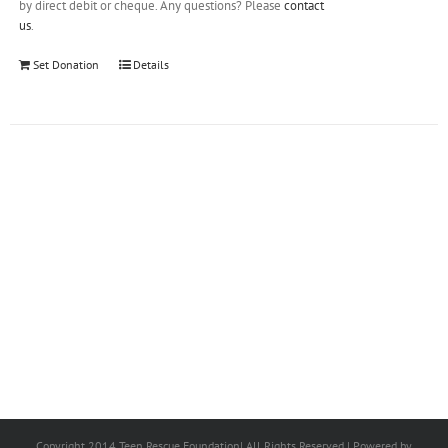
by direct debit or cheque. Any questions? Please
contact
us
.
Set Donation
Details
Copyright 2014 Teen Rescue Foundation| All Rights Reserved | Powered by