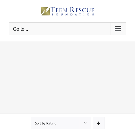
Skip
to
content
Go to...
Sort by
Rating