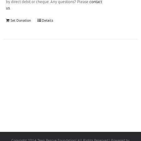
by direct debit or cheque. Any questions? Please
contact
us
.
Set Donation
Details
Copyright 2014 Teen Rescue Foundation| All Rights Reserved | Powered by