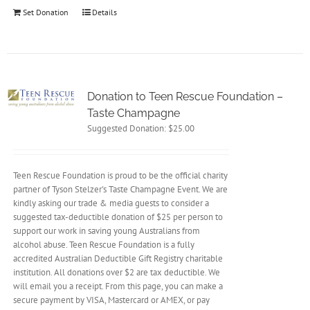
Set Donation
Details
Donation to Teen Rescue Foundation –
Taste Champagne
Suggested Donation:
$
25.00
Teen Rescue Foundation is proud to be the official charity
partner of Tyson Stelzer's Taste Champagne Event. We are
kindly asking our trade & media guests to consider a
suggested tax-deductible donation of $25 per person to
support our work in saving young Australians from
alcohol abuse. Teen Rescue Foundation is a fully
accredited Australian Deductible Gift Registry charitable
institution. All donations over $2 are tax deductible. We
will email you a receipt. From this page, you can make a
secure payment by VISA, Mastercard or AMEX, or pay