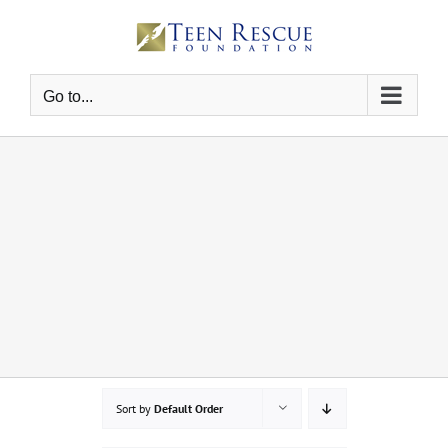
Skip
to
content
Go to...
Sort by
Default Order