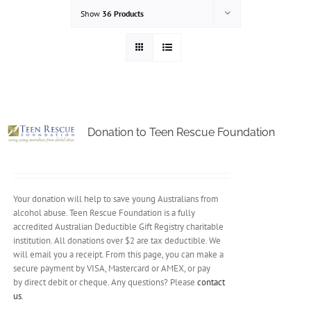
Show
36 Products
Donation to Teen Rescue Foundation
Your donation will help to save young Australians from
alcohol abuse. Teen Rescue Foundation is a fully
accredited Australian Deductible Gift Registry charitable
institution. All donations over $2 are tax deductible. We
will email you a receipt. From this page, you can make a
secure payment by VISA, Mastercard or AMEX, or pay
by direct debit or cheque. Any questions? Please
contact
us
.