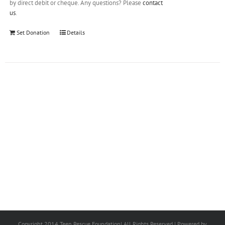
by direct debit or cheque. Any questions? Please
contact
us
.
Set Donation
Details
Copyright 2014 Teen Rescue Foundation| All Rights Reserved | Powered by