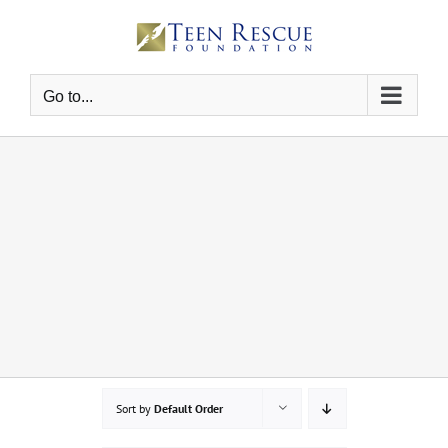
Skip
to
content
Go to...
Sort by
Default Order