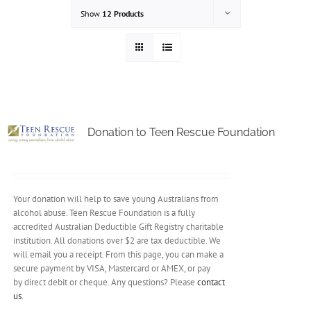
Show
12 Products
Donation to Teen Rescue Foundation
Your donation will help to save young Australians from
alcohol abuse. Teen Rescue Foundation is a fully
accredited Australian Deductible Gift Registry charitable
institution. All donations over $2 are tax deductible. We
will email you a receipt. From this page, you can make a
secure payment by VISA, Mastercard or AMEX, or pay
by direct debit or cheque. Any questions? Please
contact
us
.