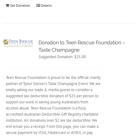
Set Donation
Details
Donation to Teen Rescue Foundation –
Taste Champagne
Suggested Donation:
$
25.00
Teen Rescue Foundation is proud to be the official charity
partner of Tyson Stelzer's Taste Champagne Event. We are
kindly asking our trade & media guests to consider a
suggested tax-deductible donation of $25 per person to
support our work in saving young Australians from
alcohol abuse. Teen Rescue Foundation is a fully
accredited Australian Deductible Gift Registry charitable
institution. All donations over $2 are tax deductible. We
will email you a receipt. From this page, you can make a
secure payment by VISA, Mastercard or AMEX, or pay