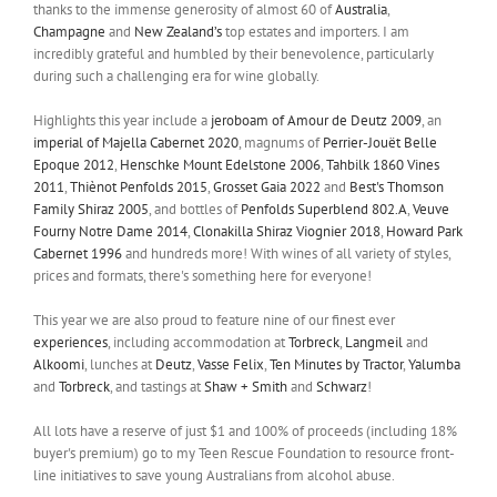
thanks to the immense generosity of almost 60 of
Australia
,
Champagne
and
New Zealand’s
top estates and importers. I am
incredibly grateful and humbled by their benevolence, particularly
during such a challenging era for wine globally.
Highlights this year include a
jeroboam of Amour de Deutz 2009
, an
imperial of Majella Cabernet 2020
, magnums of
Perrier-Jouët Belle
Epoque 2012
,
Henschke Mount Edelstone 2006
,
Tahbilk 1860 Vines
2011
,
Thiènot Penfolds 2015
,
Grosset Gaia 2022
and
Best's Thomson
Family Shiraz 2005
, and bottles of
Penfolds Superblend 802.A
,
Veuve
Fourny Notre Dame 2014
,
Clonakilla Shiraz Viognier 2018
,
Howard Park
Cabernet 1996
and hundreds more! With wines of all variety of styles,
prices and formats, there's something here for everyone!
This year we are also proud to feature nine of our finest ever
experiences
, including accommodation at
Torbreck
,
Langmeil
and
Alkoomi
, lunches at
Deutz
,
Vasse Felix
,
Ten Minutes by Tractor
,
Yalumba
and
Torbreck
, and tastings at
Shaw + Smith
and
Schwarz
!
All lots have a reserve of just $1 and 100% of proceeds (including 18%
buyer's premium) go to my Teen Rescue Foundation to resource front-
line initiatives to save young Australians from alcohol abuse.