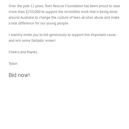
Over the past 12 years, Teen Rescue Foundation has been proud to raise
more than $250,000 to support the incredible work that is being done
around Australia to change the culture of teen alcohol abuse and make
a real difference for our young people.
I warmly invite you to bid generously to support this important cause -
and win some fantastic wines!
Cheers and thanks,
Tyson.
Bid now!