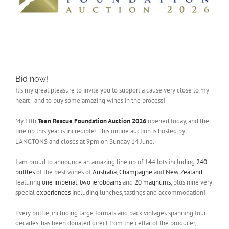
Bid now!
It's my great pleasure to invite you to support a cause very close to my
heart - and to buy some amazing wines in the process!
My fifth
Teen Rescue Foundation Auction 2026
opened today, and the
line up this year is incredible! This online auction is hosted by
LANGTONS and closes at 9pm on Sunday 14 June.
I am proud to announce an amazing line up of 144 lots including
240
bottles
of the best wines of
Australia
,
Champagne
and
New Zealand
,
featuring
one imperial
,
two jeroboams
and
20 magnums
, plus nine very
special
experiences
including lunches, tastings and accommodation!
Every bottle, including large formats and back vintages spanning four
decades, has been donated direct from the cellar of the producer,